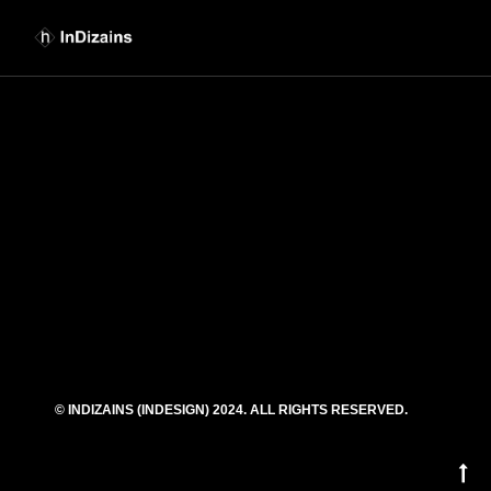
euismod.tation ullamcorper suscipit lobortis nisldolore eu feugiat nulla facilisis at
vero eros et accumsan et iusto odio dignissim qui blandit praesent luptatum zzril
delenit augue duis dolore te feugait nulla facilisi.
Anisldolore eu feugiat nulla facilisis at vero eros et accumsan et iusto odio
dignissim qui blandit praesent .
[diopter_skills_bar
values=”%5B%7B%22label%22%3A%22Photoshop%22%2C%22value%22%
[diopter_button title=”My portfolio”
link=”url:http%3A%2F%2Fdemowp.cththemes.net%2Fdiopter%2Fportfolio-
horizontal%2F|title:Our%20Portfolio||”]
© INDIZAINS (INDESIGN) 2024. ALL RIGHTS RESERVED.